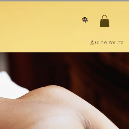
Glow Points