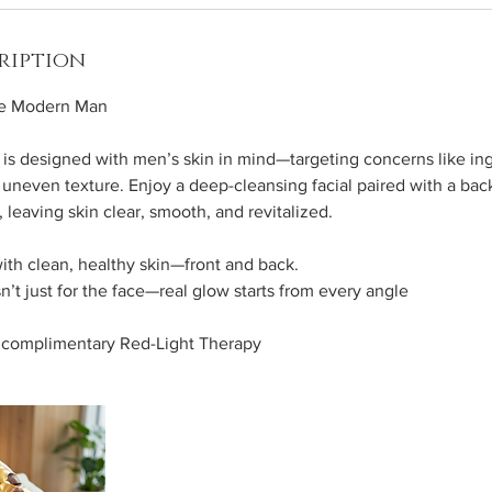
ription
he Modern Man
 is designed with men’s skin in mind—targeting concerns like in
uneven texture. Enjoy a deep-cleansing facial paired with a back 
 leaving skin clear, smooth, and revitalized.
ith clean, healthy skin—front and back.
n’t just for the face—real glow starts from every angle
y complimentary Red-Light Therapy