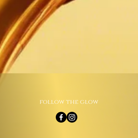
follow the glow