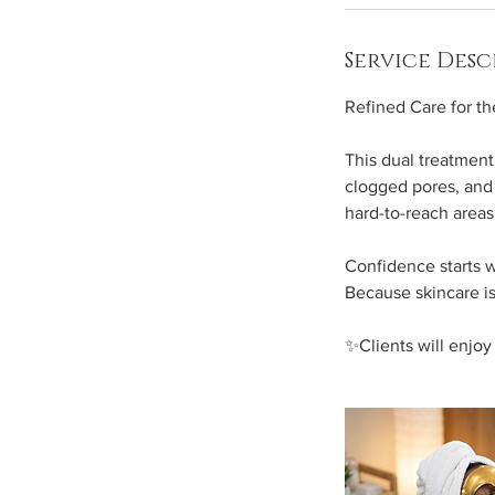
n
Service Desc
Refined Care for t
This dual treatment
clogged pores, and 
hard-to-reach areas,
Confidence starts w
Because skincare is
✨Clients will enjo