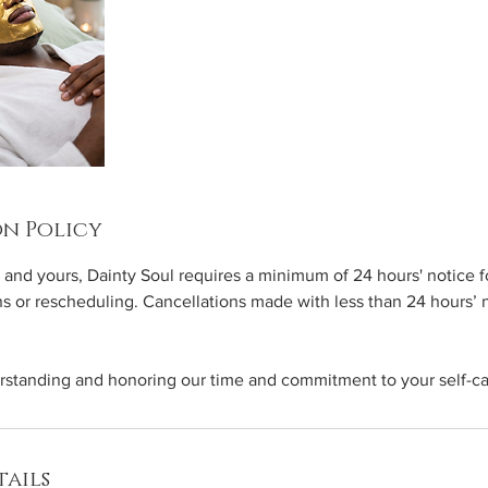
n Policy
 and yours, Dainty Soul requires a minimum of 24 hours' notice fo
ns or rescheduling. Cancellations made with less than 24 hours’
rstanding and honoring our time and commitment to your self-ca
ails