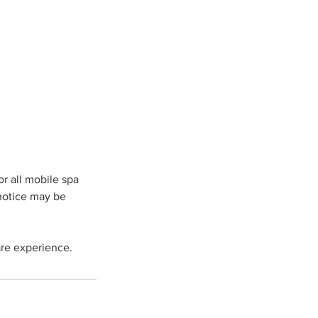
r all mobile spa
 notice may be
re experience.