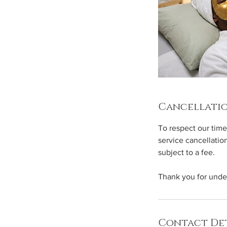
Cancellatio
To respect our time
service cancellatio
subject to a fee.
Thank you for unde
Contact Det