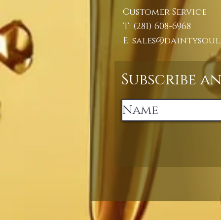
Customer Service
T: (281) 608-6968
E:
sales@daintysoul
Subscribe a