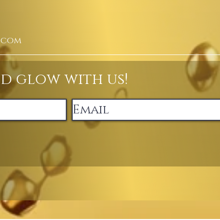
.com
nd glow with us!