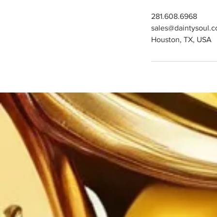
281.608.6968
sales@daintysoul.
Houston, TX, USA