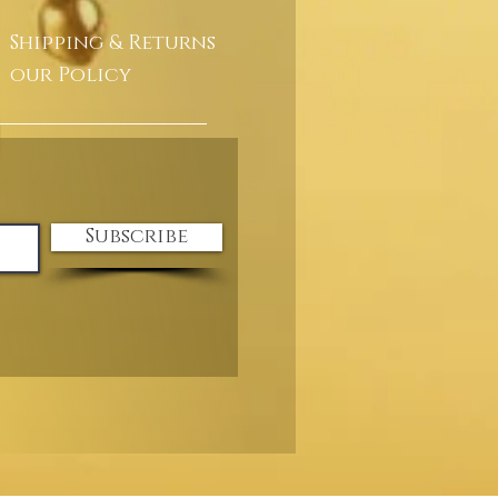
Shipping & Returns
our Policy
Subscribe