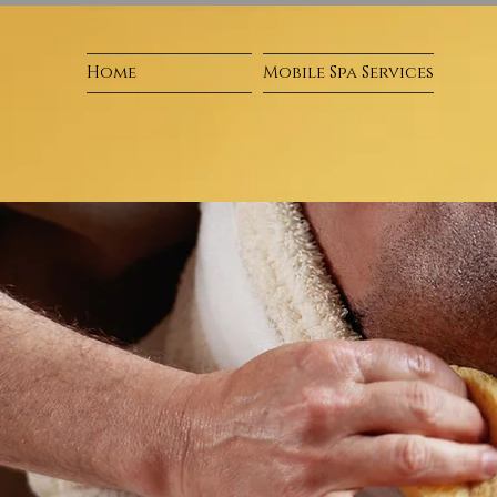
Home
Mobile Spa Services