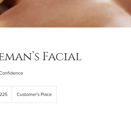
eman’s Facial
Confidence
225
Customer's Place
s