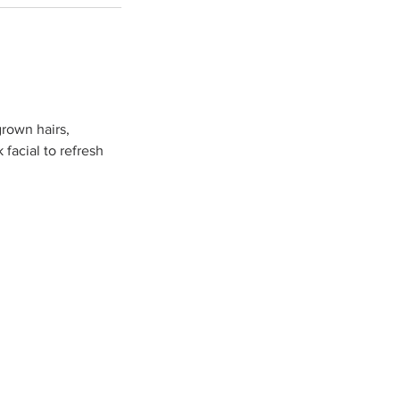
grown hairs,
facial to refresh